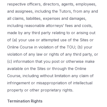
respective officers, directors, agents, employees,
and assignees, including the Tutors, from any and
all claims, liabilities, expenses and damages,
including reasonable attorneys’ fees and costs,
made by any third party relating to or arising out
of (a) your use or attempted use of the Sites or
Online Course in violation of the TOU; (b) your
violation of any law or rights of any third party, or
(c) information that you post or otherwise make
available on the Sites or through the Online
Course, including without limitation any claim of
infringement or misappropriation of intellectual
property or other proprietary rights.
Termination Rights