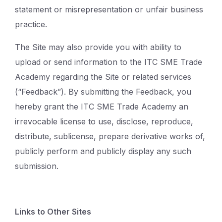
statement or misrepresentation or unfair business
practice.
The Site may also provide you with ability to
upload or send information to the ITC SME Trade
Academy regarding the Site or related services
(“Feedback”). By submitting the Feedback, you
hereby grant the ITC SME Trade Academy an
irrevocable license to use, disclose, reproduce,
distribute, sublicense, prepare derivative works of,
publicly perform and publicly display any such
submission.
Links to Other Sites