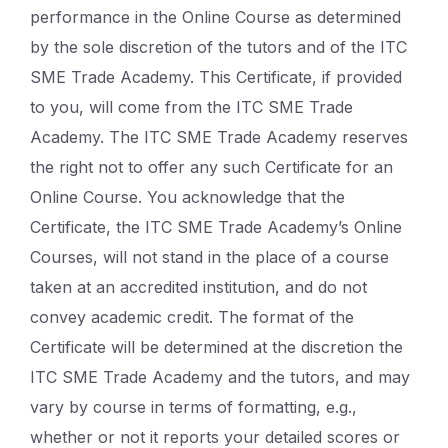
performance in the Online Course as determined
by the sole discretion of the tutors and of the ITC
SME Trade Academy. This Certificate, if provided
to you, will come from the ITC SME Trade
Academy. The ITC SME Trade Academy reserves
the right not to offer any such Certificate for an
Online Course. You acknowledge that the
Certificate, the ITC SME Trade Academy’s Online
Courses, will not stand in the place of a course
taken at an accredited institution, and do not
convey academic credit. The format of the
Certificate will be determined at the discretion the
ITC SME Trade Academy and the tutors, and may
vary by course in terms of formatting, e.g.,
whether or not it reports your detailed scores or