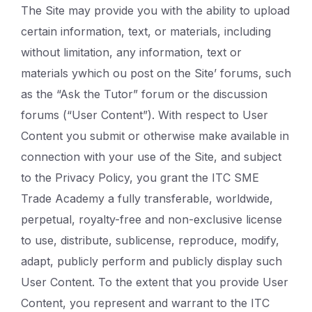
The Site may provide you with the ability to upload
certain information, text, or materials, including
without limitation, any information, text or
materials ywhich ou post on the Site’ forums, such
as the “Ask the Tutor” forum or the discussion
forums (“User Content”). With respect to User
Content you submit or otherwise make available in
connection with your use of the Site, and subject
to the Privacy Policy, you grant the ITC SME
Trade Academy a fully transferable, worldwide,
perpetual, royalty-free and non-exclusive license
to use, distribute, sublicense, reproduce, modify,
adapt, publicly perform and publicly display such
User Content. To the extent that you provide User
Content, you represent and warrant to the ITC