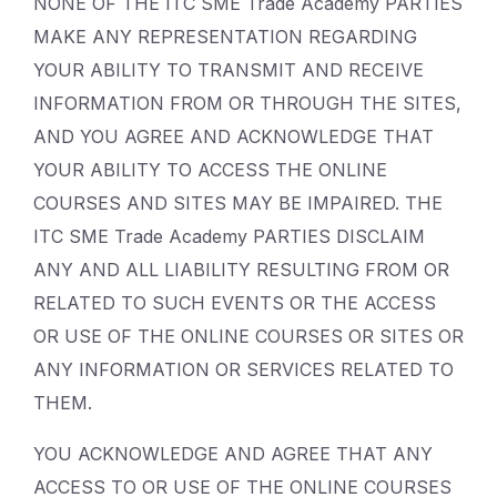
NONE OF THE ITC SME Trade Academy PARTIES
MAKE ANY REPRESENTATION REGARDING
YOUR ABILITY TO TRANSMIT AND RECEIVE
INFORMATION FROM OR THROUGH THE SITES,
AND YOU AGREE AND ACKNOWLEDGE THAT
YOUR ABILITY TO ACCESS THE ONLINE
COURSES AND SITES MAY BE IMPAIRED. THE
ITC SME Trade Academy PARTIES DISCLAIM
ANY AND ALL LIABILITY RESULTING FROM OR
RELATED TO SUCH EVENTS OR THE ACCESS
OR USE OF THE ONLINE COURSES OR SITES OR
ANY INFORMATION OR SERVICES RELATED TO
THEM.
YOU ACKNOWLEDGE AND AGREE THAT ANY
ACCESS TO OR USE OF THE ONLINE COURSES