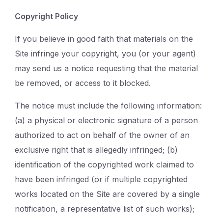
Copyright Policy
If you believe in good faith that materials on the
Site infringe your copyright, you (or your agent)
may send us a notice requesting that the material
be removed, or access to it blocked.
The notice must include the following information:
(a) a physical or electronic signature of a person
authorized to act on behalf of the owner of an
exclusive right that is allegedly infringed; (b)
identification of the copyrighted work claimed to
have been infringed (or if multiple copyrighted
works located on the Site are covered by a single
notification, a representative list of such works);