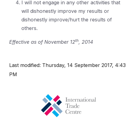
I will not engage in any other activities that
will dishonestly improve my results or
dishonestly improve/hurt the results of
others.
th
Effective as of November 12
, 2014
Last modified: Thursday, 14 September 2017, 4:43
PM