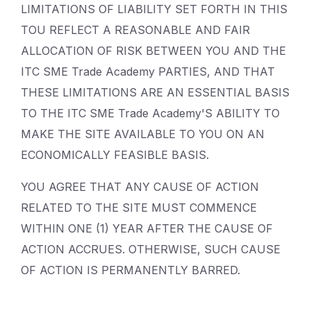
LIMITATIONS OF LIABILITY SET FORTH IN THIS
TOU REFLECT A REASONABLE AND FAIR
ALLOCATION OF RISK BETWEEN YOU AND THE
ITC SME Trade Academy PARTIES, AND THAT
THESE LIMITATIONS ARE AN ESSENTIAL BASIS
TO THE ITC SME Trade Academy'S ABILITY TO
MAKE THE SITE AVAILABLE TO YOU ON AN
ECONOMICALLY FEASIBLE BASIS.
YOU AGREE THAT ANY CAUSE OF ACTION
RELATED TO THE SITE MUST COMMENCE
WITHIN ONE (1) YEAR AFTER THE CAUSE OF
ACTION ACCRUES. OTHERWISE, SUCH CAUSE
OF ACTION IS PERMANENTLY BARRED.