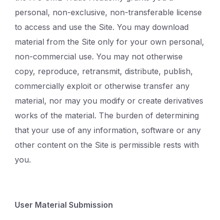
personal, non-exclusive, non-transferable license
to access and use the Site. You may download
material from the Site only for your own personal,
non-commercial use. You may not otherwise
copy, reproduce, retransmit, distribute, publish,
commercially exploit or otherwise transfer any
material, nor may you modify or create derivatives
works of the material. The burden of determining
that your use of any information, software or any
other content on the Site is permissible rests with
you.
User Material Submission