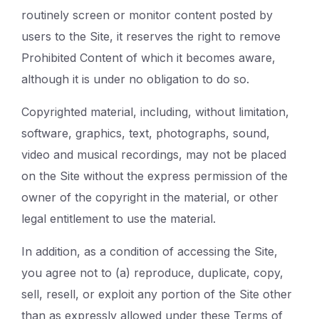
routinely screen or monitor content posted by
users to the Site, it reserves the right to remove
Prohibited Content of which it becomes aware,
although it is under no obligation to do so.
Copyrighted material, including, without limitation,
software, graphics, text, photographs, sound,
video and musical recordings, may not be placed
on the Site without the express permission of the
owner of the copyright in the material, or other
legal entitlement to use the material.
In addition, as a condition of accessing the Site,
you agree not to (a) reproduce, duplicate, copy,
sell, resell, or exploit any portion of the Site other
than as expressly allowed under these Terms of