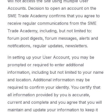
will not access the Site using multiple User
Accounts. Decision to open an account on the
SME Trade Academy confirms that you agree to
receive regular communications from the SME
Trade Academy, including, but not limited to:
forum post digests, forum messages, alerts and
notifications, regular updates, newsletters.
In setting up your User Account, you may be
prompted or required to enter additional
information, including but not limited to your name
and location. Additional information may be
required to confirm your identity. You certify that
all information provided by you is accurate,
current and complete and you agree that you will
maintain and update your information to keep it