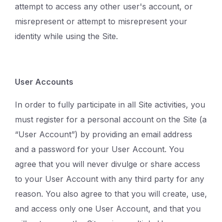
attempt to access any other user's account, or
misrepresent or attempt to misrepresent your
identity while using the Site.
User Accounts
In order to fully participate in all Site activities, you
must register for a personal account on the Site (a
“User Account”) by providing an email address
and a password for your User Account. You
agree that you will never divulge or share access
to your User Account with any third party for any
reason. You also agree to that you will create, use,
and access only one User Account, and that you