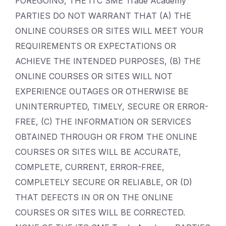
FOREGOING, THE ITC SME Trade Academy
PARTIES DO NOT WARRANT THAT (A) THE
ONLINE COURSES OR SITES WILL MEET YOUR
REQUIREMENTS OR EXPECTATIONS OR
ACHIEVE THE INTENDED PURPOSES, (B) THE
ONLINE COURSES OR SITES WILL NOT
EXPERIENCE OUTAGES OR OTHERWISE BE
UNINTERRUPTED, TIMELY, SECURE OR ERROR-
FREE, (C) THE INFORMATION OR SERVICES
OBTAINED THROUGH OR FROM THE ONLINE
COURSES OR SITES WILL BE ACCURATE,
COMPLETE, CURRENT, ERROR-FREE,
COMPLETELY SECURE OR RELIABLE, OR (D)
THAT DEFECTS IN OR ON THE ONLINE
COURSES OR SITES WILL BE CORRECTED.