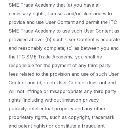
SME Trade Academy that (a) you have all
necessary rights, licenses and/or clearances to
provide and use User Content and permit the ITC
SME Trade Academy to use such User Content as
provided above; (b) such User Content is accurate
and reasonably complete; (c) as between you and
the ITC SME Trade Academy, you shall be
responsible for the payment of any third party
fees related to the provision and use of such User
Content and (d) such User Content does not and
will not infringe or misappropriate any third party
rights (including without limitation privacy,
publicity, intellectual property and any other
proprietary rights, such as copyright, trademark
and patent rights) or constitute a fraudulent