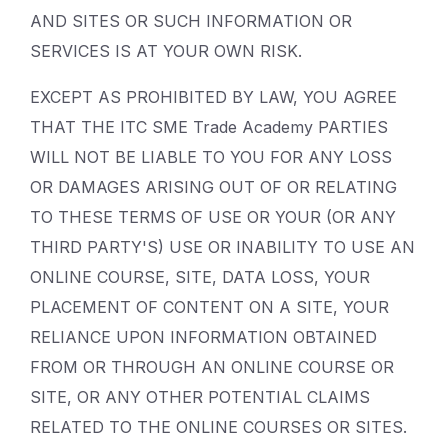
AND SITES OR SUCH INFORMATION OR
SERVICES IS AT YOUR OWN RISK.
EXCEPT AS PROHIBITED BY LAW, YOU AGREE
THAT THE ITC SME Trade Academy PARTIES
WILL NOT BE LIABLE TO YOU FOR ANY LOSS
OR DAMAGES ARISING OUT OF OR RELATING
TO THESE TERMS OF USE OR YOUR (OR ANY
THIRD PARTY'S) USE OR INABILITY TO USE AN
ONLINE COURSE, SITE, DATA LOSS, YOUR
PLACEMENT OF CONTENT ON A SITE, YOUR
RELIANCE UPON INFORMATION OBTAINED
FROM OR THROUGH AN ONLINE COURSE OR
SITE, OR ANY OTHER POTENTIAL CLAIMS
RELATED TO THE ONLINE COURSES OR SITES.