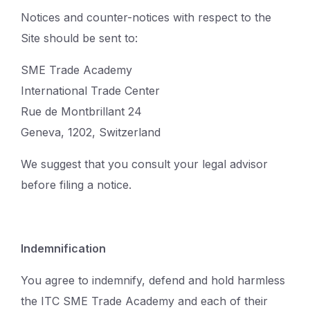
Notices and counter-notices with respect to the
Site should be sent to:
SME Trade Academy
International Trade Center
Rue de Montbrillant 24
Geneva, 1202, Switzerland
We suggest that you consult your legal advisor
before filing a notice.
Indemnification
You agree to indemnify, defend and hold harmless
the ITC SME Trade Academy and each of their