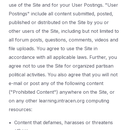
use of the Site and for your User Postings. "User
Postings" include all content submitted, posted,
published or distributed on the Site by you or
other users of the Site, including but not limited to
all forum posts, questions, comments, videos and
file uploads. You agree to use the Site in
accordance with all applicable laws. Further, you
agree not to use the Site for organized partisan
political activities. You also agree that you will not
e-mail or post any of the following content
("Prohibited Content") anywhere on the Site, or
on any other learning.intracen.org computing
resources:
Content that defames, harasses or threatens