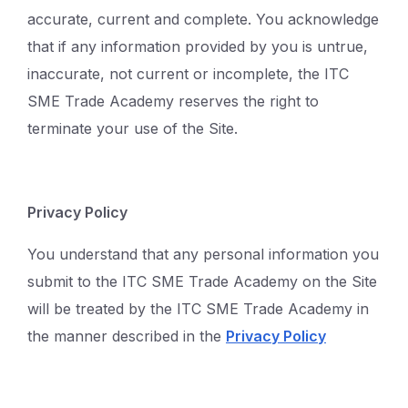
accurate, current and complete. You acknowledge
that if any information provided by you is untrue,
inaccurate, not current or incomplete, the ITC
SME Trade Academy reserves the right to
terminate your use of the Site.
Privacy Policy
You understand that any personal information you
submit to the ITC SME Trade Academy on the Site
will be treated by the ITC SME Trade Academy in
the manner described in the
Privacy Policy