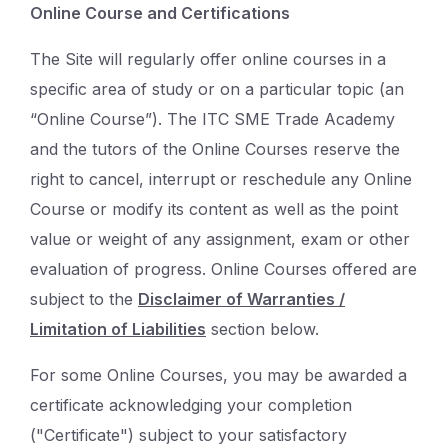
Online Course and Certifications
The Site will regularly offer online courses in a
specific area of study or on a particular topic (an
“Online Course”). The ITC SME Trade Academy
and the tutors of the Online Courses reserve the
right to cancel, interrupt or reschedule any Online
Course or modify its content as well as the point
value or weight of any assignment, exam or other
evaluation of progress. Online Courses offered are
subject to the
Disclaimer of Warranties /
Limitation of Liabilities
section below.
For some Online Courses, you may be awarded a
certificate acknowledging your completion
("Certificate") subject to your satisfactory