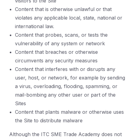
visitors to the Site
Content that is otherwise unlawful or that
violates any applicable local, state, national or
international law.
Content that probes, scans, or tests the
vulnerability of any system or network
Content that breaches or otherwise
circumvents any security measures
Content that interferes with or disrupts any
user, host, or network, for example by sending
a virus, overloading, flooding, spamming, or
mail-bombing any other user or part of the
Sites
Content that plants malware or otherwise uses
the Site to distribute malware
Although the ITC SME Trade Academy does not