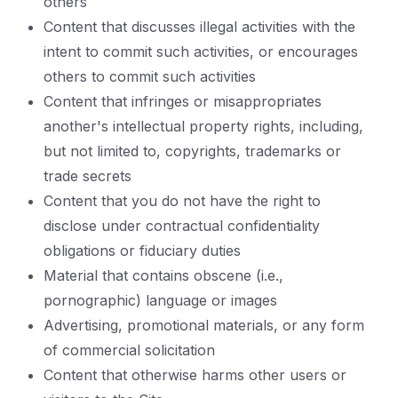
others
Content that discusses illegal activities with the
intent to commit such activities, or encourages
others to commit such activities
Content that infringes or misappropriates
another's intellectual property rights, including,
but not limited to, copyrights, trademarks or
trade secrets
Content that you do not have the right to
disclose under contractual confidentiality
obligations or fiduciary duties
Material that contains obscene (i.e.,
pornographic) language or images
Advertising, promotional materials, or any form
of commercial solicitation
Content that otherwise harms other users or