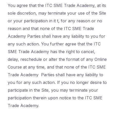
You agree that the ITC SME Trade Academy, at its
sole discretion, may terminate your use of the Site
or your participation in it t, for any reason or no
reason and that none of the ITC SME Trade
Academy Parties shall have any liability to you for
any such action. You further agree that the ITC
SME Trade Academy has the right to cancel,
delay, reschedule or alter the format of any Online
Course at any time, and that none of the ITC SME
Trade Academy Parties shall have any liability to
you for any such action. If you no longer desire to
participate in the Site, you may terminate your
participation therein upon notice to the ITC SME
Trade Academy.