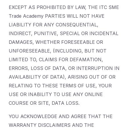
EXCEPT AS PROHIBITED BY LAW, THE ITC SME
Trade Academy PARTIES WILL NOT HAVE
LIABILITY FOR ANY CONSEQUENTIAL,
INDIRECT, PUNITIVE, SPECIAL OR INCIDENTAL
DAMAGES, WHETHER FORESEEABLE OR
UNFORESEEABLE, (INCLUDING, BUT NOT
LIMITED TO, CLAIMS FOR DEFAMATION,
ERRORS, LOSS OF DATA, OR INTERRUPTION IN
AVAILABILITY OF DATA), ARISING OUT OF OR
RELATING TO THESE TERMS OF USE, YOUR
USE OR INABILITY TO USE ANY ONLINE
COURSE OR SITE, DATA LOSS.
YOU ACKNOWLEDGE AND AGREE THAT THE
WARRANTY DISCLAIMERS AND THE