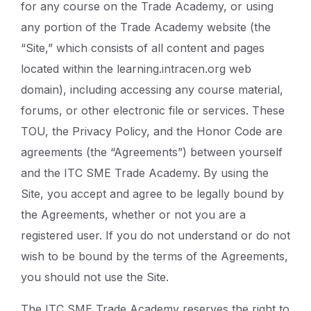
for any course on the Trade Academy, or using
any portion of the Trade Academy website (the
“Site,” which consists of all content and pages
located within the learning.intracen.org web
domain), including accessing any course material,
forums, or other electronic file or services. These
TOU, the Privacy Policy, and the Honor Code are
agreements (the “Agreements”) between yourself
and the ITC SME Trade Academy. By using the
Site, you accept and agree to be legally bound by
the Agreements, whether or not you are a
registered user. If you do not understand or do not
wish to be bound by the terms of the Agreements,
you should not use the Site.
The ITC SME Trade Academy reserves the right to