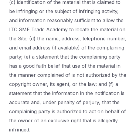
(c) identification of the material that is claimed to
be infringing or the subject of infringing activity,
and information reasonably sufficient to allow the
ITC SME Trade Academy to locate the material on
the Site; (d) the name, address, telephone number,
and email address (if available) of the complaining
party; (e) a statement that the complaining party
has a good faith belief that use of the material in
the manner complained of is not authorized by the
copyright owner, its agent, or the law; and (f) a
statement that the information in the notification is
accurate and, under penalty of perjury, that the
complaining party is authorized to act on behalf of
the owner of an exclusive right that is allegedly
infringed.