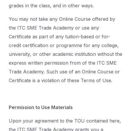
grades in the class, and in other ways.
You may not take any Online Course offered by
the ITC SME Trade Academy or use any
Certificate as part of any tuition-based or for-
credit certification or programme for any college,
university, or other academic institution without the
express written permission from of the ITC SME
Trade Academy. Such use of an Online Course or
Certificate is a violation of these Terms of Use.
Permission to Use Materials
Upon your agreement to the TOU contained here,
the ITC SME Trade Academy grants you a