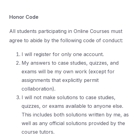
Honor Code
All students participating in Online Courses must
agree to abide by the following code of conduct:
I will register for only one account.
My answers to case studies, quizzes, and
exams will be my own work (except for
assignments that explicitly permit
collaboration).
I will not make solutions to case studies,
quizzes, or exams available to anyone else.
This includes both solutions written by me, as
well as any official solutions provided by the
course tutors.