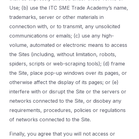
Use; (b) use the ITC SME Trade Academy’s name,
trademarks, server or other materials in
connection with, or to transmit, any unsolicited
communications or emails; (c) use any high-
volume, automated or electronic means to access
the Sites (including, without limitation, robots,
spiders, scripts or web-scraping tools); (d) frame
the Site, place pop-up windows over its pages, or
otherwise affect the display of its pages; or (e)
interfere with or disrupt the Site or the servers or
networks connected to the Site, or disobey any
requirements, procedures, policies or regulations
of networks connected to the Site.
Finally, you agree that you will not access or