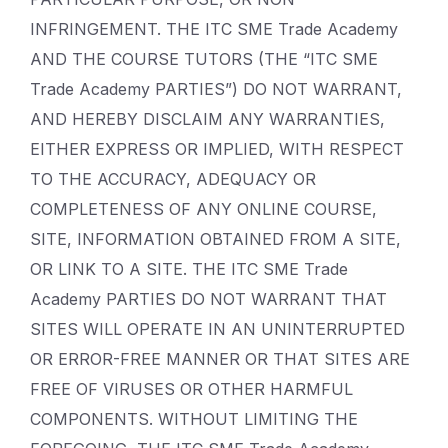
INFRINGEMENT. THE ITC SME Trade Academy
AND THE COURSE TUTORS (THE “ITC SME
Trade Academy PARTIES”) DO NOT WARRANT,
AND HEREBY DISCLAIM ANY WARRANTIES,
EITHER EXPRESS OR IMPLIED, WITH RESPECT
TO THE ACCURACY, ADEQUACY OR
COMPLETENESS OF ANY ONLINE COURSE,
SITE, INFORMATION OBTAINED FROM A SITE,
OR LINK TO A SITE. THE ITC SME Trade
Academy PARTIES DO NOT WARRANT THAT
SITES WILL OPERATE IN AN UNINTERRUPTED
OR ERROR-FREE MANNER OR THAT SITES ARE
FREE OF VIRUSES OR OTHER HARMFUL
COMPONENTS. WITHOUT LIMITING THE