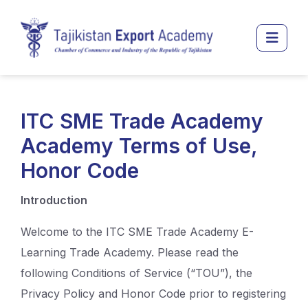
Перейти к основному содержанию
Боко
ITC SME Trade Academy
Academy Terms of Use,
Honor Code
Introduction
Welcome to the ITC SME Trade Academy E-
Learning Trade Academy. Please read the
following Conditions of Service (“TOU”), the
Privacy Policy and Honor Code prior to registering