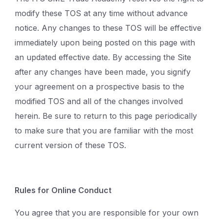
modify these TOS at any time without advance
notice. Any changes to these TOS will be effective
immediately upon being posted on this page with
an updated effective date. By accessing the Site
after any changes have been made, you signify
your agreement on a prospective basis to the
modified TOS and all of the changes involved
herein. Be sure to return to this page periodically
to make sure that you are familiar with the most
current version of these TOS.
Rules for Online Conduct
You agree that you are responsible for your own