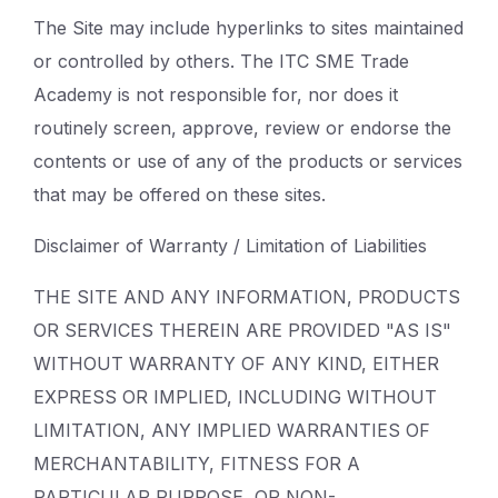
The Site may include hyperlinks to sites maintained
or controlled by others. The ITC SME Trade
Academy is not responsible for, nor does it
routinely screen, approve, review or endorse the
contents or use of any of the products or services
that may be offered on these sites.
Disclaimer of Warranty / Limitation of Liabilities
THE SITE AND ANY INFORMATION, PRODUCTS
OR SERVICES THEREIN ARE PROVIDED "AS IS"
WITHOUT WARRANTY OF ANY KIND, EITHER
EXPRESS OR IMPLIED, INCLUDING WITHOUT
LIMITATION, ANY IMPLIED WARRANTIES OF
MERCHANTABILITY, FITNESS FOR A
PARTICULAR PURPOSE, OR NON-