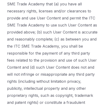
SME Trade Academy that (a) you have all
necessary rights, licenses and/or clearances to
provide and use User Content and permit the ITC
SME Trade Academy to use such User Content as
provided above; (b) such User Content is accurate
and reasonably complete; (c) as between you and
the ITC SME Trade Academy, you shall be
responsible for the payment of any third party
fees related to the provision and use of such User
Content and (d) such User Content does not and
will not infringe or misappropriate any third party
rights (including without limitation privacy,
publicity, intellectual property and any other
proprietary rights, such as copyright, trademark
and patent rights) or constitute a fraudulent