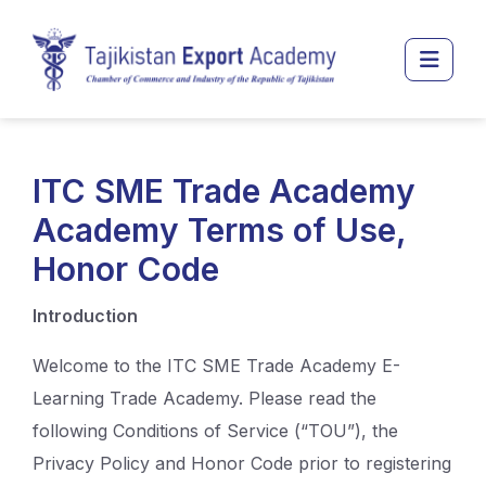
Перейти к основному содержанию
Боко
ITC SME Trade Academy
Academy Terms of Use,
Honor Code
Introduction
Welcome to the ITC SME Trade Academy E-
Learning Trade Academy. Please read the
following Conditions of Service (“TOU”), the
Privacy Policy and Honor Code prior to registering