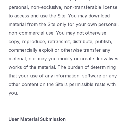
personal, non-exclusive, non-transferable license
to access and use the Site. You may download
material from the Site only for your own personal,
non-commercial use. You may not otherwise
copy, reproduce, retransmit, distribute, publish,
commercially exploit or otherwise transfer any
material, nor may you modify or create derivatives
works of the material. The burden of determining
that your use of any information, software or any
other content on the Site is permissible rests with
you.
User Material Submission