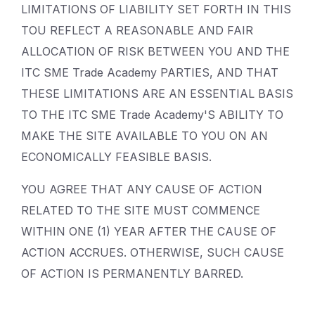
LIMITATIONS OF LIABILITY SET FORTH IN THIS
TOU REFLECT A REASONABLE AND FAIR
ALLOCATION OF RISK BETWEEN YOU AND THE
ITC SME Trade Academy PARTIES, AND THAT
THESE LIMITATIONS ARE AN ESSENTIAL BASIS
TO THE ITC SME Trade Academy'S ABILITY TO
MAKE THE SITE AVAILABLE TO YOU ON AN
ECONOMICALLY FEASIBLE BASIS.
YOU AGREE THAT ANY CAUSE OF ACTION
RELATED TO THE SITE MUST COMMENCE
WITHIN ONE (1) YEAR AFTER THE CAUSE OF
ACTION ACCRUES. OTHERWISE, SUCH CAUSE
OF ACTION IS PERMANENTLY BARRED.