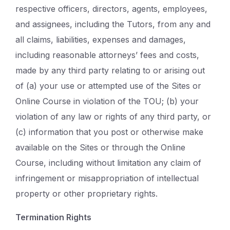
respective officers, directors, agents, employees,
and assignees, including the Tutors, from any and
all claims, liabilities, expenses and damages,
including reasonable attorneys’ fees and costs,
made by any third party relating to or arising out
of (a) your use or attempted use of the Sites or
Online Course in violation of the TOU; (b) your
violation of any law or rights of any third party, or
(c) information that you post or otherwise make
available on the Sites or through the Online
Course, including without limitation any claim of
infringement or misappropriation of intellectual
property or other proprietary rights.
Termination Rights