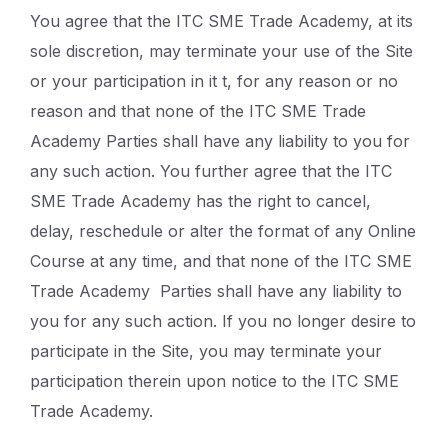
You agree that the ITC SME Trade Academy, at its
sole discretion, may terminate your use of the Site
or your participation in it t, for any reason or no
reason and that none of the ITC SME Trade
Academy Parties shall have any liability to you for
any such action. You further agree that the ITC
SME Trade Academy has the right to cancel,
delay, reschedule or alter the format of any Online
Course at any time, and that none of the ITC SME
Trade Academy Parties shall have any liability to
you for any such action. If you no longer desire to
participate in the Site, you may terminate your
participation therein upon notice to the ITC SME
Trade Academy.