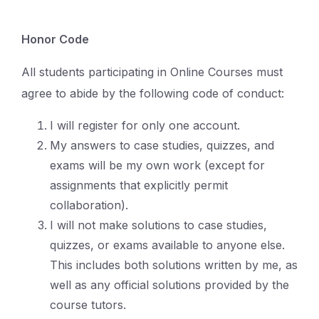
Honor Code
All students participating in Online Courses must
agree to abide by the following code of conduct:
I will register for only one account.
My answers to case studies, quizzes, and
exams will be my own work (except for
assignments that explicitly permit
collaboration).
I will not make solutions to case studies,
quizzes, or exams available to anyone else.
This includes both solutions written by me, as
well as any official solutions provided by the
course tutors.