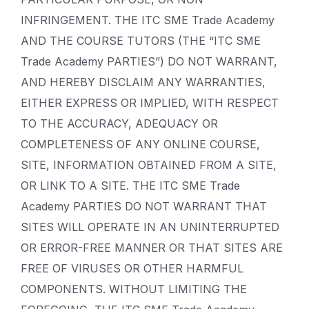
INFRINGEMENT. THE ITC SME Trade Academy
AND THE COURSE TUTORS (THE “ITC SME
Trade Academy PARTIES”) DO NOT WARRANT,
AND HEREBY DISCLAIM ANY WARRANTIES,
EITHER EXPRESS OR IMPLIED, WITH RESPECT
TO THE ACCURACY, ADEQUACY OR
COMPLETENESS OF ANY ONLINE COURSE,
SITE, INFORMATION OBTAINED FROM A SITE,
OR LINK TO A SITE. THE ITC SME Trade
Academy PARTIES DO NOT WARRANT THAT
SITES WILL OPERATE IN AN UNINTERRUPTED
OR ERROR-FREE MANNER OR THAT SITES ARE
FREE OF VIRUSES OR OTHER HARMFUL
COMPONENTS. WITHOUT LIMITING THE