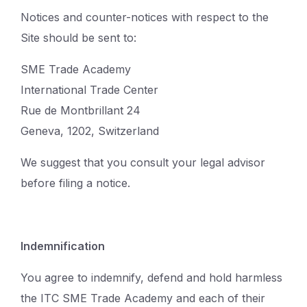
Notices and counter-notices with respect to the
Site should be sent to:
SME Trade Academy
International Trade Center
Rue de Montbrillant 24
Geneva, 1202, Switzerland
We suggest that you consult your legal advisor
before filing a notice.
Indemnification
You agree to indemnify, defend and hold harmless
the ITC SME Trade Academy and each of their