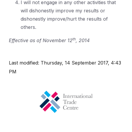
I will not engage in any other activities that
will dishonestly improve my results or
dishonestly improve/hurt the results of
others.
th
Effective as of November 12
, 2014
Last modified: Thursday, 14 September 2017, 4:43
PM