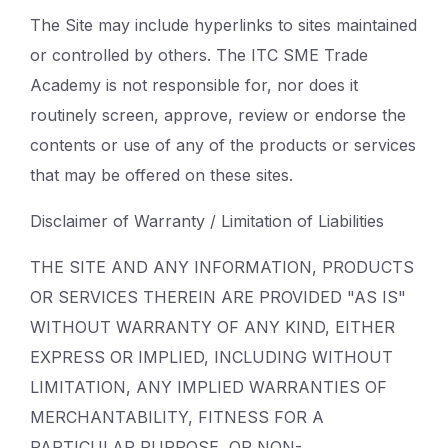
The Site may include hyperlinks to sites maintained
or controlled by others. The ITC SME Trade
Academy is not responsible for, nor does it
routinely screen, approve, review or endorse the
contents or use of any of the products or services
that may be offered on these sites.
Disclaimer of Warranty / Limitation of Liabilities
THE SITE AND ANY INFORMATION, PRODUCTS
OR SERVICES THEREIN ARE PROVIDED "AS IS"
WITHOUT WARRANTY OF ANY KIND, EITHER
EXPRESS OR IMPLIED, INCLUDING WITHOUT
LIMITATION, ANY IMPLIED WARRANTIES OF
MERCHANTABILITY, FITNESS FOR A
PARTICULAR PURPOSE, OR NON-