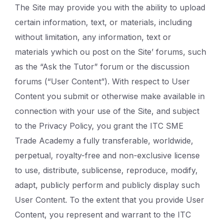
The Site may provide you with the ability to upload
certain information, text, or materials, including
without limitation, any information, text or
materials ywhich ou post on the Site’ forums, such
as the “Ask the Tutor” forum or the discussion
forums (“User Content”). With respect to User
Content you submit or otherwise make available in
connection with your use of the Site, and subject
to the Privacy Policy, you grant the ITC SME
Trade Academy a fully transferable, worldwide,
perpetual, royalty-free and non-exclusive license
to use, distribute, sublicense, reproduce, modify,
adapt, publicly perform and publicly display such
User Content. To the extent that you provide User
Content, you represent and warrant to the ITC