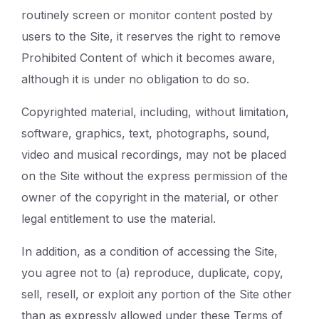
routinely screen or monitor content posted by
users to the Site, it reserves the right to remove
Prohibited Content of which it becomes aware,
although it is under no obligation to do so.
Copyrighted material, including, without limitation,
software, graphics, text, photographs, sound,
video and musical recordings, may not be placed
on the Site without the express permission of the
owner of the copyright in the material, or other
legal entitlement to use the material.
In addition, as a condition of accessing the Site,
you agree not to (a) reproduce, duplicate, copy,
sell, resell, or exploit any portion of the Site other
than as expressly allowed under these Terms of