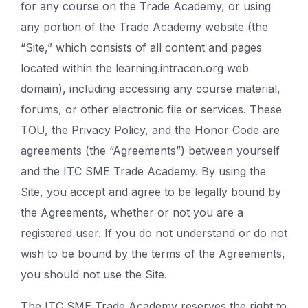
for any course on the Trade Academy, or using
any portion of the Trade Academy website (the
“Site,” which consists of all content and pages
located within the learning.intracen.org web
domain), including accessing any course material,
forums, or other electronic file or services. These
TOU, the Privacy Policy, and the Honor Code are
agreements (the “Agreements”) between yourself
and the ITC SME Trade Academy. By using the
Site, you accept and agree to be legally bound by
the Agreements, whether or not you are a
registered user. If you do not understand or do not
wish to be bound by the terms of the Agreements,
you should not use the Site.
The ITC SME Trade Academy reserves the right to