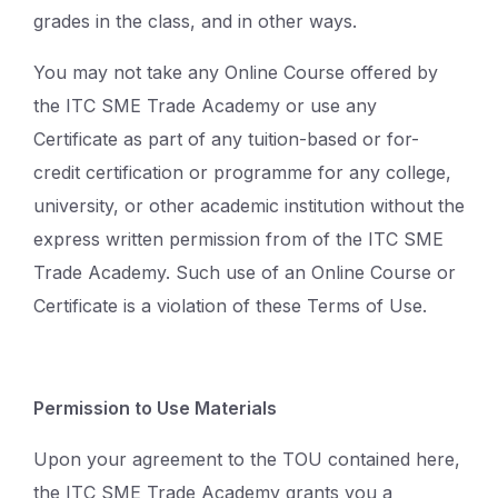
grades in the class, and in other ways.
You may not take any Online Course offered by
the ITC SME Trade Academy or use any
Certificate as part of any tuition-based or for-
credit certification or programme for any college,
university, or other academic institution without the
express written permission from of the ITC SME
Trade Academy. Such use of an Online Course or
Certificate is a violation of these Terms of Use.
Permission to Use Materials
Upon your agreement to the TOU contained here,
the ITC SME Trade Academy grants you a