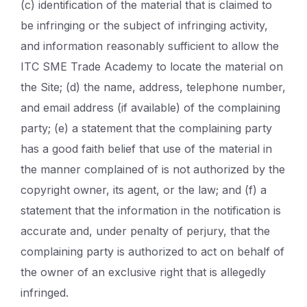
(c) identification of the material that is claimed to
be infringing or the subject of infringing activity,
and information reasonably sufficient to allow the
ITC SME Trade Academy to locate the material on
the Site; (d) the name, address, telephone number,
and email address (if available) of the complaining
party; (e) a statement that the complaining party
has a good faith belief that use of the material in
the manner complained of is not authorized by the
copyright owner, its agent, or the law; and (f) a
statement that the information in the notification is
accurate and, under penalty of perjury, that the
complaining party is authorized to act on behalf of
the owner of an exclusive right that is allegedly
infringed.