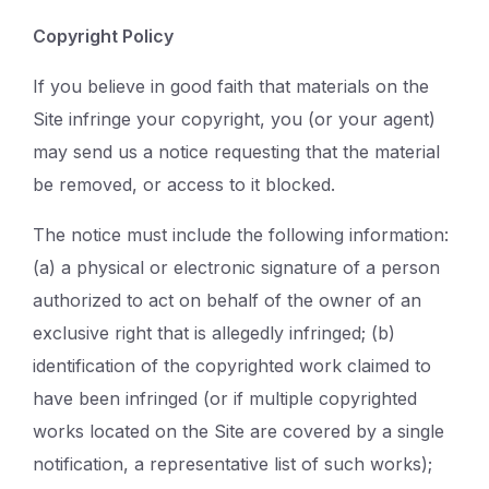
Copyright Policy
If you believe in good faith that materials on the
Site infringe your copyright, you (or your agent)
may send us a notice requesting that the material
be removed, or access to it blocked.
The notice must include the following information:
(a) a physical or electronic signature of a person
authorized to act on behalf of the owner of an
exclusive right that is allegedly infringed; (b)
identification of the copyrighted work claimed to
have been infringed (or if multiple copyrighted
works located on the Site are covered by a single
notification, a representative list of such works);