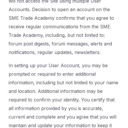
will not access the Site using multiple User
Accounts. Decision to open an account on the
SME Trade Academy confirms that you agree to
receive regular communications from the SME
Trade Academy, including, but not limited to:
forum post digests, forum messages, alerts and
notifications, regular updates, newsletters.
In setting up your User Account, you may be
prompted or required to enter additional
information, including but not limited to your name
and location. Additional information may be
required to confirm your identity. You certify that
all information provided by you is accurate,
current and complete and you agree that you will
maintain and update your information to keep it