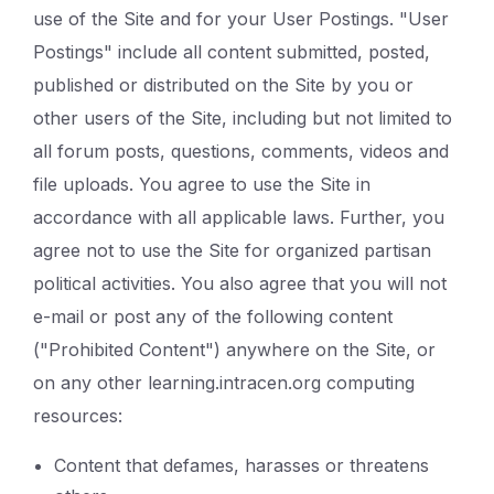
use of the Site and for your User Postings. "User
Postings" include all content submitted, posted,
published or distributed on the Site by you or
other users of the Site, including but not limited to
all forum posts, questions, comments, videos and
file uploads. You agree to use the Site in
accordance with all applicable laws. Further, you
agree not to use the Site for organized partisan
political activities. You also agree that you will not
e-mail or post any of the following content
("Prohibited Content") anywhere on the Site, or
on any other learning.intracen.org computing
resources:
Content that defames, harasses or threatens