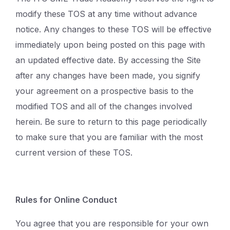
modify these TOS at any time without advance
notice. Any changes to these TOS will be effective
immediately upon being posted on this page with
an updated effective date. By accessing the Site
after any changes have been made, you signify
your agreement on a prospective basis to the
modified TOS and all of the changes involved
herein. Be sure to return to this page periodically
to make sure that you are familiar with the most
current version of these TOS.
Rules for Online Conduct
You agree that you are responsible for your own