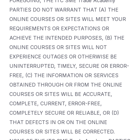
FOREGOING, THE ITC SME Trade Academy
PARTIES DO NOT WARRANT THAT (A) THE
ONLINE COURSES OR SITES WILL MEET YOUR
REQUIREMENTS OR EXPECTATIONS OR
ACHIEVE THE INTENDED PURPOSES, (B) THE
ONLINE COURSES OR SITES WILL NOT
EXPERIENCE OUTAGES OR OTHERWISE BE
UNINTERRUPTED, TIMELY, SECURE OR ERROR-
FREE, (C) THE INFORMATION OR SERVICES
OBTAINED THROUGH OR FROM THE ONLINE
COURSES OR SITES WILL BE ACCURATE,
COMPLETE, CURRENT, ERROR-FREE,
COMPLETELY SECURE OR RELIABLE, OR (D)
THAT DEFECTS IN OR ON THE ONLINE
COURSES OR SITES WILL BE CORRECTED.