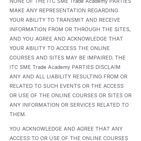
NONE OF THE ITC SME Trade Academy PARTIES
MAKE ANY REPRESENTATION REGARDING
YOUR ABILITY TO TRANSMIT AND RECEIVE
INFORMATION FROM OR THROUGH THE SITES,
AND YOU AGREE AND ACKNOWLEDGE THAT
YOUR ABILITY TO ACCESS THE ONLINE
COURSES AND SITES MAY BE IMPAIRED. THE
ITC SME Trade Academy PARTIES DISCLAIM
ANY AND ALL LIABILITY RESULTING FROM OR
RELATED TO SUCH EVENTS OR THE ACCESS
OR USE OF THE ONLINE COURSES OR SITES OR
ANY INFORMATION OR SERVICES RELATED TO
THEM.
YOU ACKNOWLEDGE AND AGREE THAT ANY
ACCESS TO OR USE OF THE ONLINE COURSES