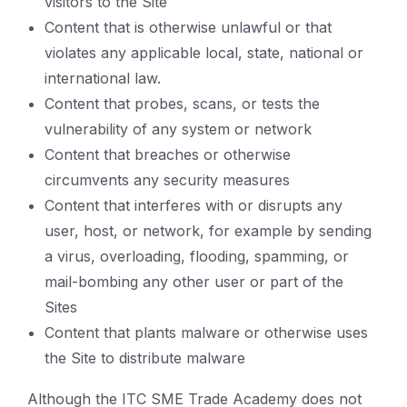
visitors to the Site
Content that is otherwise unlawful or that
violates any applicable local, state, national or
international law.
Content that probes, scans, or tests the
vulnerability of any system or network
Content that breaches or otherwise
circumvents any security measures
Content that interferes with or disrupts any
user, host, or network, for example by sending
a virus, overloading, flooding, spamming, or
mail-bombing any other user or part of the
Sites
Content that plants malware or otherwise uses
the Site to distribute malware
Although the ITC SME Trade Academy does not