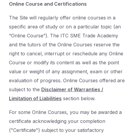
Online Course and Certifications
The Site will regularly offer online courses in a
specific area of study or on a particular topic (an
“Online Course”). The ITC SME Trade Academy
and the tutors of the Online Courses reserve the
right to cancel, interrupt or reschedule any Online
Course or modify its content as well as the point
value or weight of any assignment, exam or other
evaluation of progress. Online Courses offered are
subject to the
Disclaimer of Warranties /
Limitation of Liabilities
section below.
For some Online Courses, you may be awarded a
certificate acknowledging your completion
("Certificate") subject to your satisfactory