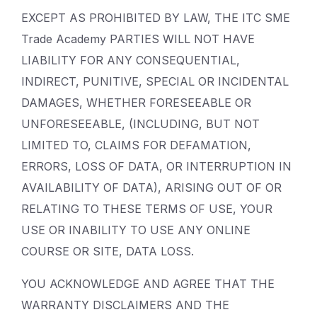
EXCEPT AS PROHIBITED BY LAW, THE ITC SME
Trade Academy PARTIES WILL NOT HAVE
LIABILITY FOR ANY CONSEQUENTIAL,
INDIRECT, PUNITIVE, SPECIAL OR INCIDENTAL
DAMAGES, WHETHER FORESEEABLE OR
UNFORESEEABLE, (INCLUDING, BUT NOT
LIMITED TO, CLAIMS FOR DEFAMATION,
ERRORS, LOSS OF DATA, OR INTERRUPTION IN
AVAILABILITY OF DATA), ARISING OUT OF OR
RELATING TO THESE TERMS OF USE, YOUR
USE OR INABILITY TO USE ANY ONLINE
COURSE OR SITE, DATA LOSS.
YOU ACKNOWLEDGE AND AGREE THAT THE
WARRANTY DISCLAIMERS AND THE