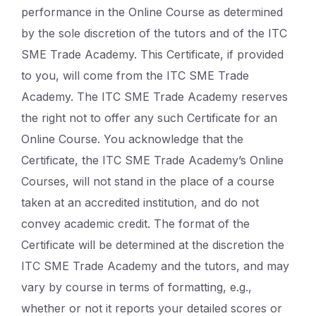
performance in the Online Course as determined
by the sole discretion of the tutors and of the ITC
SME Trade Academy. This Certificate, if provided
to you, will come from the ITC SME Trade
Academy. The ITC SME Trade Academy reserves
the right not to offer any such Certificate for an
Online Course. You acknowledge that the
Certificate, the ITC SME Trade Academy’s Online
Courses, will not stand in the place of a course
taken at an accredited institution, and do not
convey academic credit. The format of the
Certificate will be determined at the discretion the
ITC SME Trade Academy and the tutors, and may
vary by course in terms of formatting, e.g.,
whether or not it reports your detailed scores or