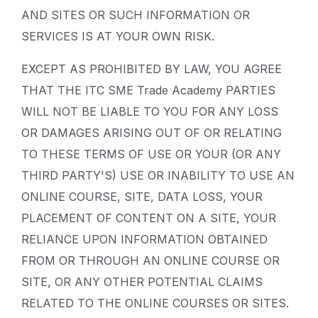
AND SITES OR SUCH INFORMATION OR
SERVICES IS AT YOUR OWN RISK.
EXCEPT AS PROHIBITED BY LAW, YOU AGREE
THAT THE ITC SME Trade Academy PARTIES
WILL NOT BE LIABLE TO YOU FOR ANY LOSS
OR DAMAGES ARISING OUT OF OR RELATING
TO THESE TERMS OF USE OR YOUR (OR ANY
THIRD PARTY'S) USE OR INABILITY TO USE AN
ONLINE COURSE, SITE, DATA LOSS, YOUR
PLACEMENT OF CONTENT ON A SITE, YOUR
RELIANCE UPON INFORMATION OBTAINED
FROM OR THROUGH AN ONLINE COURSE OR
SITE, OR ANY OTHER POTENTIAL CLAIMS
RELATED TO THE ONLINE COURSES OR SITES.