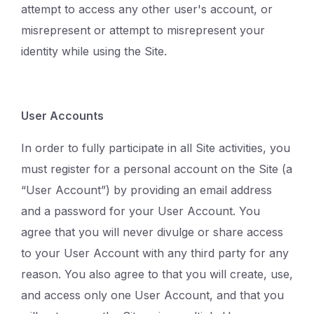
attempt to access any other user's account, or
misrepresent or attempt to misrepresent your
identity while using the Site.
User Accounts
In order to fully participate in all Site activities, you
must register for a personal account on the Site (a
“User Account”) by providing an email address
and a password for your User Account. You
agree that you will never divulge or share access
to your User Account with any third party for any
reason. You also agree to that you will create, use,
and access only one User Account, and that you