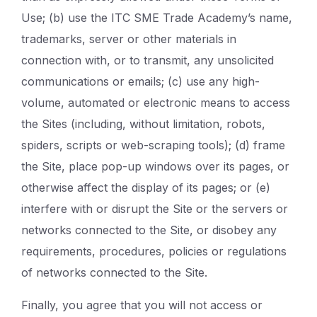
Use; (b) use the ITC SME Trade Academy’s name,
trademarks, server or other materials in
connection with, or to transmit, any unsolicited
communications or emails; (c) use any high-
volume, automated or electronic means to access
the Sites (including, without limitation, robots,
spiders, scripts or web-scraping tools); (d) frame
the Site, place pop-up windows over its pages, or
otherwise affect the display of its pages; or (e)
interfere with or disrupt the Site or the servers or
networks connected to the Site, or disobey any
requirements, procedures, policies or regulations
of networks connected to the Site.
Finally, you agree that you will not access or