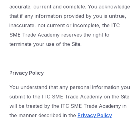
accurate, current and complete. You acknowledge
that if any information provided by you is untrue,
inaccurate, not current or incomplete, the ITC
SME Trade Academy reserves the right to
terminate your use of the Site.
Privacy Policy
You understand that any personal information you
submit to the ITC SME Trade Academy on the Site
will be treated by the ITC SME Trade Academy in
the manner described in the
Privacy Policy