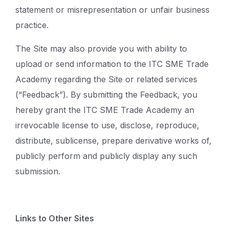
statement or misrepresentation or unfair business
practice.
The Site may also provide you with ability to
upload or send information to the ITC SME Trade
Academy regarding the Site or related services
(“Feedback”). By submitting the Feedback, you
hereby grant the ITC SME Trade Academy an
irrevocable license to use, disclose, reproduce,
distribute, sublicense, prepare derivative works of,
publicly perform and publicly display any such
submission.
Links to Other Sites