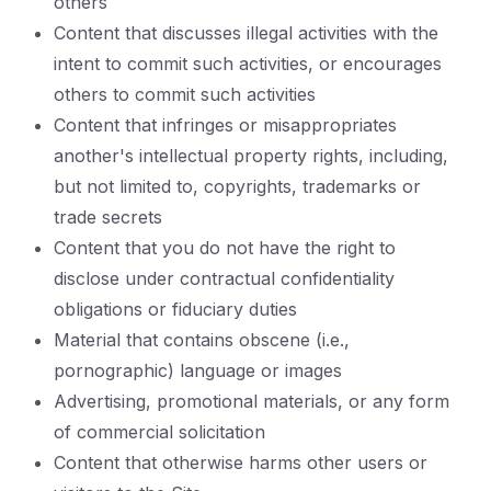
others
Content that discusses illegal activities with the
intent to commit such activities, or encourages
others to commit such activities
Content that infringes or misappropriates
another's intellectual property rights, including,
but not limited to, copyrights, trademarks or
trade secrets
Content that you do not have the right to
disclose under contractual confidentiality
obligations or fiduciary duties
Material that contains obscene (i.e.,
pornographic) language or images
Advertising, promotional materials, or any form
of commercial solicitation
Content that otherwise harms other users or